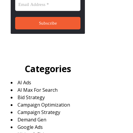
Categories
AI Ads
AI Max For Search
Bid Strategy
Campaign Optimization
Campaign Strategy
Demand Gen
Google Ads