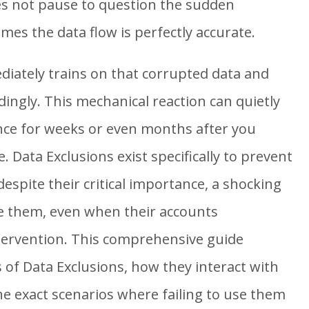
es not pause to question the sudden
es the data flow is perfectly accurate.
iately trains on that corrupted data and
dingly. This mechanical reaction can quietly
ce for weeks or even months after you
sue. Data Exclusions exist specifically to prevent
espite their critical importance, a shocking
e them, even when their accounts
tervention. This comprehensive guide
 of Data Exclusions, how they interact with
e exact scenarios where failing to use them