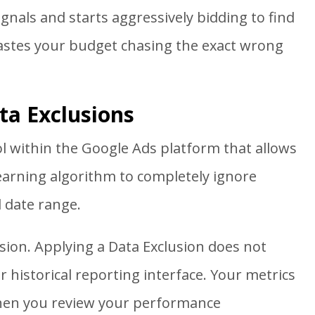
ignals and starts aggressively bidding to find
wastes your budget chasing the exact wrong
ta Exclusions
ool within the Google Ads platform that allows
learning algorithm to completely ignore
d date range.
sion. Applying a Data Exclusion does not
 historical reporting interface. Your metrics
 when you review your performance