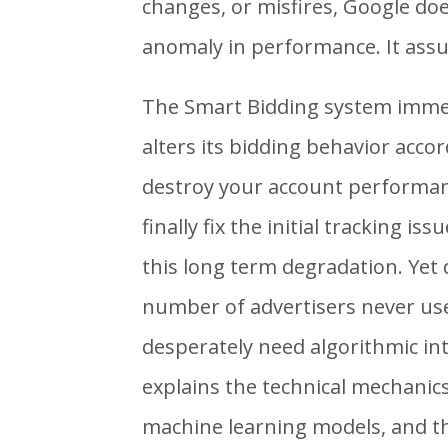
changes, or misfires, Google do
anomaly in performance. It assum
The Smart Bidding system immed
alters its bidding behavior accor
destroy your account performan
finally fix the initial tracking is
this long term degradation. Yet d
number of advertisers never us
desperately need algorithmic in
explains the technical mechanics
machine learning models, and th