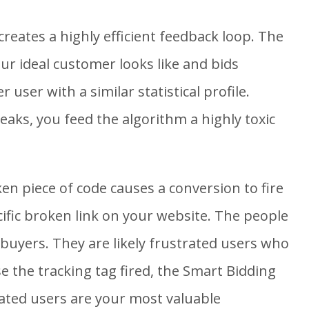
 creates a highly efficient feedback loop. The
ur ideal customer looks like and bids
 user with a similar statistical profile.
aks, you feed the algorithm a highly toxic
n piece of code causes a conversion to fire
ific broken link on your website. The people
t buyers. They are likely frustrated users who
 the tracking tag fired, the Smart Bidding
ated users are your most valuable