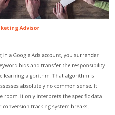
keting Advisor
g in a Google Ads account, you surrender
eyword bids and transfer the responsibility
e learning algorithm. That algorithm is
possesses absolutely no common sense. It
 room. It only interprets the specific data
our conversion tracking system breaks,