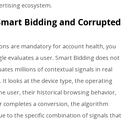
ertising ecosystem.
 Smart Bidding and Corrupted
ons are mandatory for account health, you
le evaluates a user. Smart Bidding does not
uates millions of contextual signals in real
 It looks at the device type, the operating
he user, their historical browsing behavior,
r completes a conversion, the algorithm
e to the specific combination of signals that