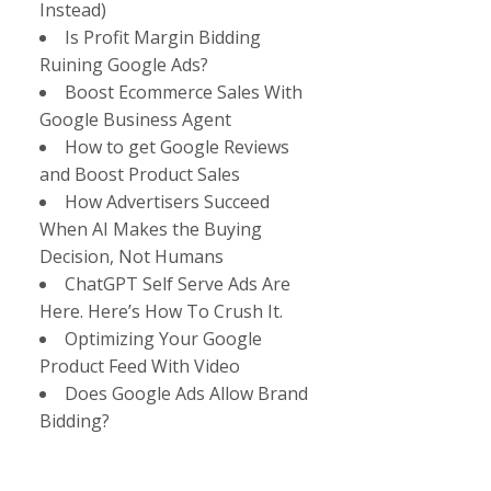
Instead)
Is Profit Margin Bidding
Ruining Google Ads?
Boost Ecommerce Sales With
Google Business Agent
How to get Google Reviews
and Boost Product Sales
How Advertisers Succeed
When AI Makes the Buying
Decision, Not Humans
ChatGPT Self Serve Ads Are
Here. Here’s How To Crush It.
Optimizing Your Google
Product Feed With Video
Does Google Ads Allow Brand
Bidding?