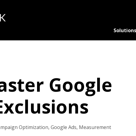
Solution
ster Google
Exclusions
mpaign Optimization
,
Google Ads
,
Measurement