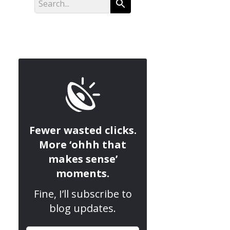
Fewer wasted clicks.
More ‘ohhh that
makes sense’
moments.
Fine, I’ll subscribe to
blog updates.