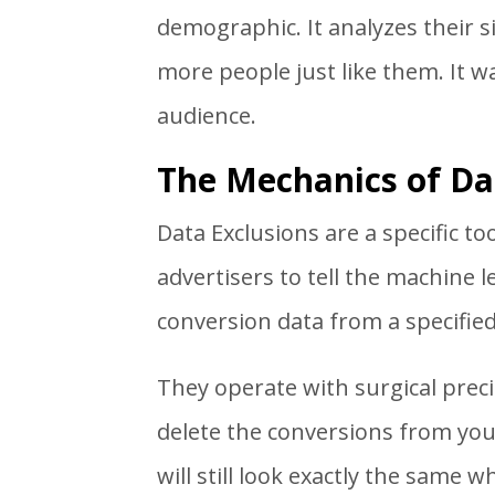
demographic. It analyzes their s
more people just like them. It 
audience.
The Mechanics of Da
Data Exclusions are a specific t
advertisers to tell the machine 
conversion data from a specifie
They operate with surgical preci
delete the conversions from your
will still look exactly the same