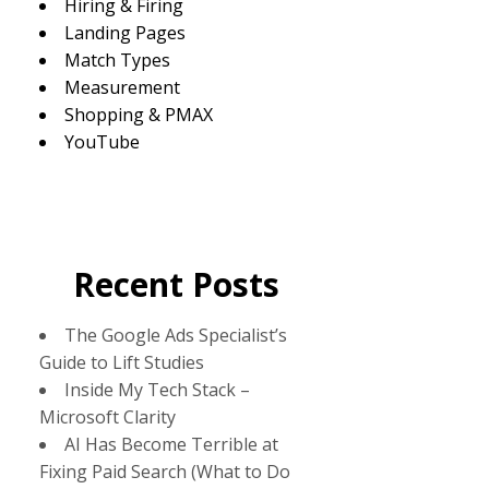
Hiring & Firing
Landing Pages
Match Types
Measurement
Shopping & PMAX
YouTube
Recent Posts
The Google Ads Specialist’s
Guide to Lift Studies
Inside My Tech Stack –
Microsoft Clarity
AI Has Become Terrible at
Fixing Paid Search (What to Do