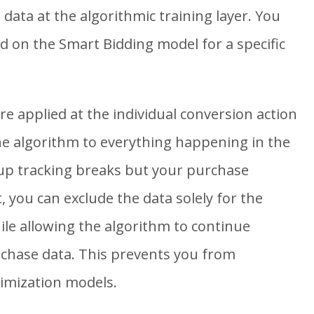
data at the algorithmic training layer. You
ld on the Smart Bidding model for a specific
e applied at the individual conversion action
the algorithm to everything happening in the
nup tracking breaks but your purchase
, you can exclude the data solely for the
ile allowing the algorithm to continue
rchase data. This prevents you from
timization models.