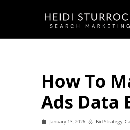
How To Ma
Ads Data 
January 13, 2026
Bid Strategy
,
Ca