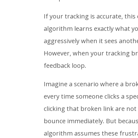
If your tracking is accurate, this
algorithm learns exactly what yo
aggressively when it sees another
However, when your tracking bre
feedback loop.
Imagine a scenario where a broke
every time someone clicks a spec
clicking that broken link are no
bounce immediately. But because
algorithm assumes these frustr