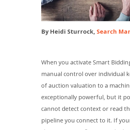
By Heidi Sturrock,
Search Mar
When you activate Smart Biddin
manual control over individual k
of auction valuation to a machin
exceptionally powerful, but it 
cannot detect context or read the
pipeline you connect to it. If y