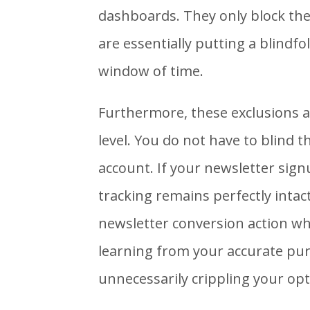
dashboards. They only block the 
are essentially putting a blindfo
window of time.
Furthermore, these exclusions ar
level. You do not have to blind 
account. If your newsletter sig
tracking remains perfectly intact
newsletter conversion action wh
learning from your accurate pu
unnecessarily crippling your op