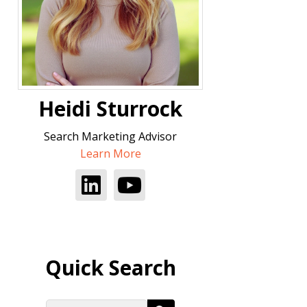
Heidi Sturrock
Search Marketing Advisor
Learn More
Quick Search