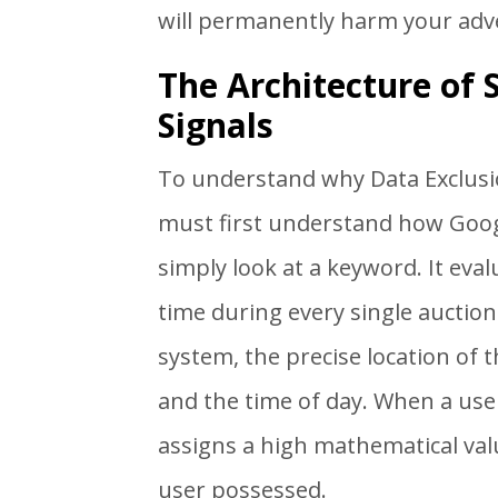
will permanently harm your adv
The Architecture of
Signals
To understand why Data Exclusi
must first understand how Goog
simply look at a keyword. It eval
time during every single auction.
system, the precise location of t
and the time of day. When a use
assigns a high mathematical valu
user possessed.