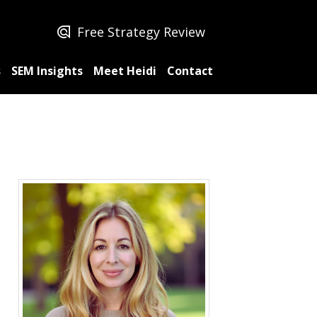
Free Strategy Review
s
SEM Insights
Meet Heidi
Contact