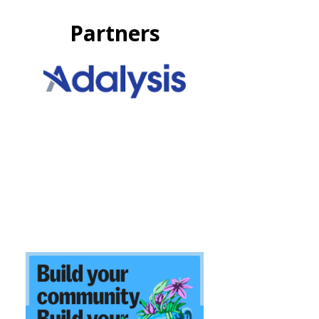
Partners